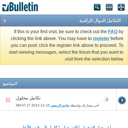
التكامل الدوال الزائدية
If this is your first visit, be sure to check out the
FAQ
by
clicking the link above. You may have to
register
before
you can post: click the register link above to proceed. To
start viewing messages, select the forum that you want to
visit from the selection below.
المواضيع
تكامل محلول
2
07:27 AM
10-11-2014
حاجم الربيعي
آخر مشاركة بواسطة
الأعلى
كامل الموقع
التسجيل
تسجيل الدخول