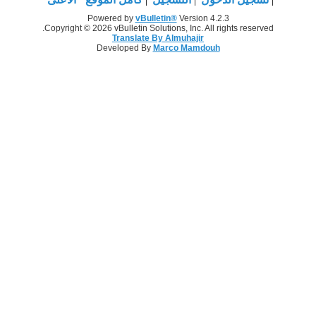
Powered by
vBulletin®
Version 4.2.3
Copyright © 2026 vBulletin Solutions, Inc. All rights reserved.
Translate By Almuhajir
Developed By
Marco Mamdouh