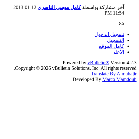
12-01-2013
كامل موسى الناصري
آخر مشاركة بواسطة
11:54 PM
86
تسجيل الدخول
التسجيل
كامل الموقع
الأعلى
Powered by
vBulletin®
Version 4.2.3
Copyright © 2026 vBulletin Solutions, Inc. All rights reserved.
Translate By Almuhajir
Developed By
Marco Mamdouh