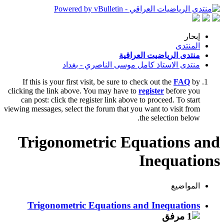
إبحار
المنتدى
منتدى الرياضيت العراقية
منتدى الاستاذ كامل موسى الناصري - بغداد
If this is your first visit, be sure to check out the
FAQ
by
clicking the link above. You may have to
register
before you
can post: click the register link above to proceed. To start
viewing messages, select the forum that you want to visit from
the selection below.
Trigonometric Equations and
Inequations
المواضيع
Trigonometric Equations and Inequations