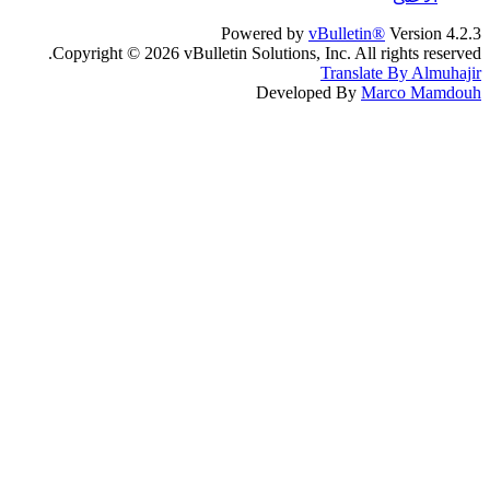
Powered by
vBulletin®
Version 4.2.3
Copyright © 2026 vBulletin Solutions, Inc. All rights reserved.
Translate By Almuhajir
Developed By
Marco Mamdouh