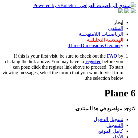
إبحار
المنتدى
الرياضيـات اللامنهجيـة
الهنـدسة التحليليـة
Three Dimensions Geomery
If this is your first visit, be sure to check out the
FAQ
by
clicking the link above. You may have to
register
before you
can post: click the register link above to proceed. To start
viewing messages, select the forum that you want to visit from
the selection below.
6 Plane
لاتوجد مواضيع في هذا المنتدى.
تسجيل الدخول
التسجيل
كامل الموقع
الأعلى