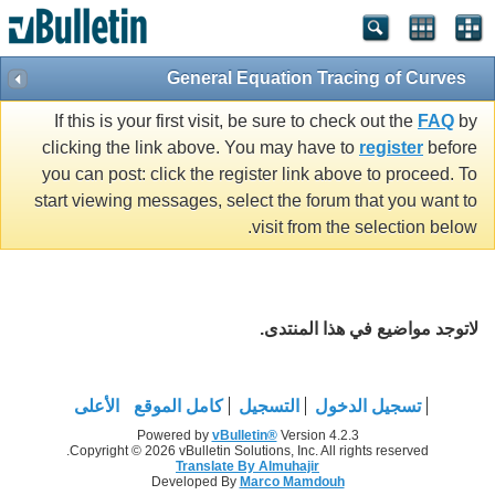
General Equation Tracing of Curves
If this is your first visit, be sure to check out the
FAQ
by
clicking the link above. You may have to
register
before
you can post: click the register link above to proceed. To
start viewing messages, select the forum that you want to
visit from the selection below.
لاتوجد مواضيع في هذا المنتدى.
الأعلى
كامل الموقع
التسجيل
تسجيل الدخول
Powered by
vBulletin®
Version 4.2.3
Copyright © 2026 vBulletin Solutions, Inc. All rights reserved.
Translate By Almuhajir
Developed By
Marco Mamdouh