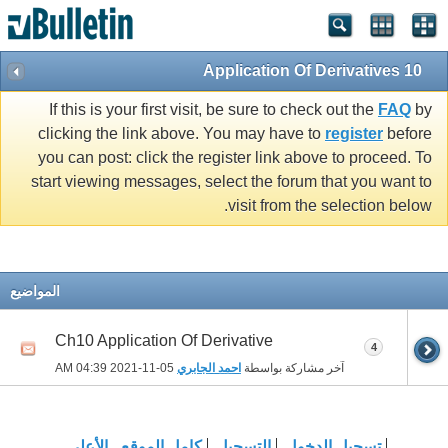
10 Application Of Derivatives
If this is your first visit, be sure to check out the
FAQ
by
clicking the link above. You may have to
register
before
you can post: click the register link above to proceed. To
start viewing messages, select the forum that you want to
visit from the selection below.
المواضيع
Ch10 Application Of Derivative
4
04:39 AM
05-11-2021
احمد الجابري
آخر مشاركة بواسطة
الأعلى
كامل الموقع
التسجيل
تسجيل الدخول