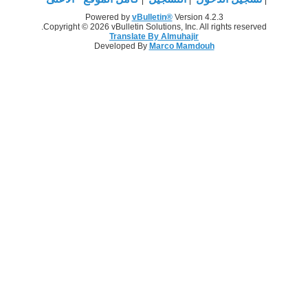
Powered by
vBulletin®
Version 4.2.3
Copyright © 2026 vBulletin Solutions, Inc. All rights reserved.
Translate By Almuhajir
Developed By
Marco Mamdouh