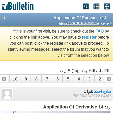
14 Application Of Derivative
14 Application Of Derivative
الموضوع:
If this is your first visit, be sure to check out the
FAQ
by
clicking the link above. You may have to
register
before
you can post: click the register link above to proceed. To
start viewing messages, select the forum that you want to
visit from the selection below.
لا يوجد
الكلمات الدلالية (Tags):
11
10
9
8
7
6
5
4
3
2
1
تقول:
صلاح احمد
06-03-2022
04:43 PM
رد: 14 Application Of Derivative